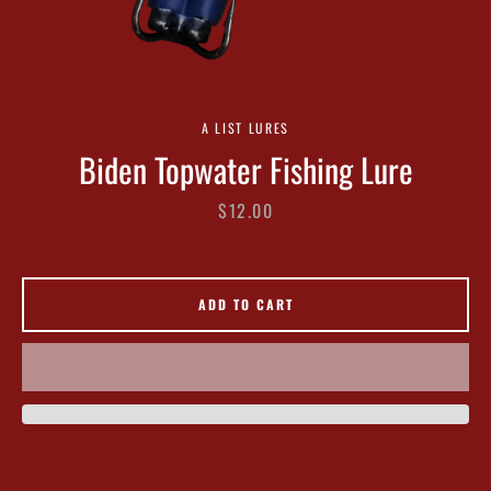
A LIST LURES
Biden Topwater Fishing Lure
Facebook
Twitter
Instagram
Price
$12.00
SEARCH
ADD TO CART
AGAIN