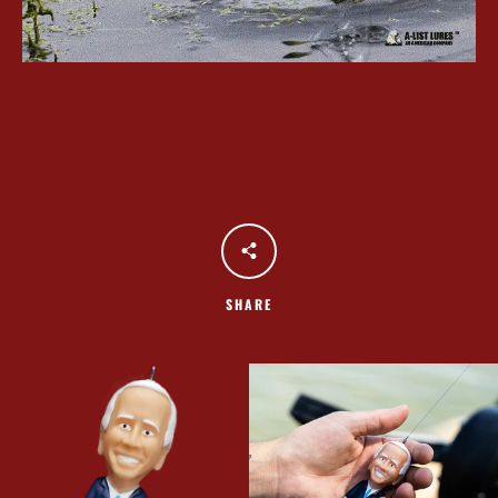
SHARE