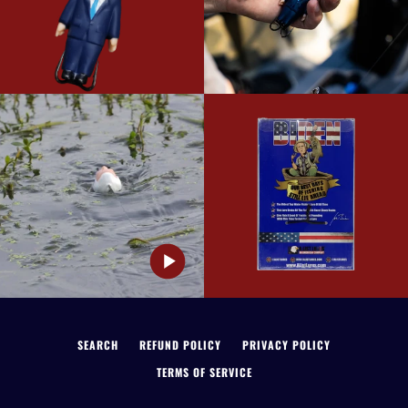
SEARCH
REFUND POLICY
PRIVACY POLICY
TERMS OF SERVICE