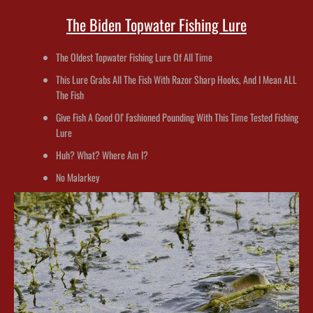
The Biden Topwater Fishing Lure
The Oldest Topwater Fishing Lure Of All Time
This Lure Grabs All The Fish With Razor Sharp Hooks, And I Mean ALL
The Fish
Give Fish A Good Ol' Fashioned Pounding With This Time Tested Fishing
Lure
Huh? What? Where Am I?
No Malarkey